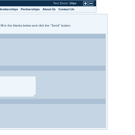
Text Zoom:
10px
emberships
Partnerships
About Us
Contact Us
fill in the blanks below and click the "Send" button.