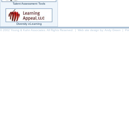
Talent Assessment Tools
Diversity eLearning
© 2002 Young & Kahn Associates. All Rights Reserved. | Web site design by:
Andy Green
|
Pr