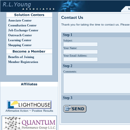
M
Contact Us
Associate Center
Thank you for taking the time to contact us. Please 
Consultation Center
Job Exchange Center
Step 1
Outreach Center
Learning Center
Subject:
Shopping Center
Your Name:
Your Email Address:
Benefits of Joining
Member Registration
Step 2
Comments:
Step 3
Affirmative Action ~ Positive Results