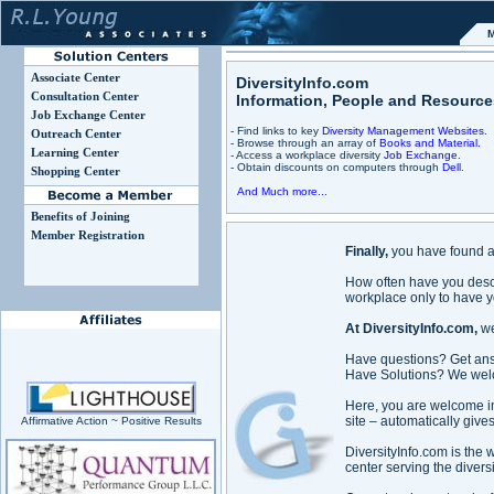
M
Associate Center
DiversityInfo.com
Consultation Center
Information, People and Resource
Job Exchange Center
- Find links to key
Diversity Management Websites.
Outreach Center
- Browse through an array of
Books and Material.
Learning Center
- Access a workplace diversity
Job Exchange
.
- Obtain discounts on computers through
Dell
.
Shopping Center
And Much more...
Benefits of Joining
Member Registration
Finally,
you have found a 
How often have you descr
workplace only to have 
At DiversityInfo.com,
we
Have questions? Get an
Have Solutions? We welco
Here, you are welcome int
site – automatically give
Affirmative Action ~ Positive Results
DiversityInfo.com is the
center serving the diversi