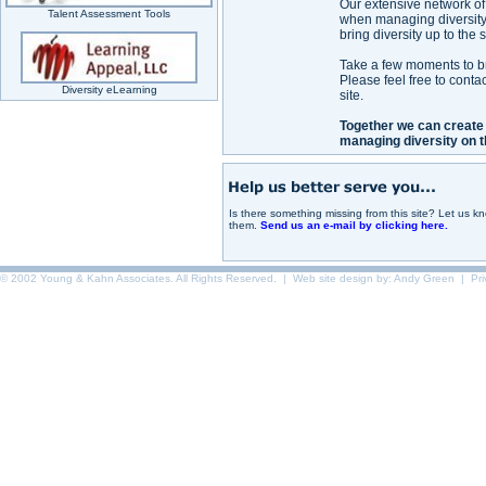
Our extensive network of
Talent Assessment Tools
when managing diversity 
bring diversity up to the
Take a few moments to bro
Please feel free to conta
Diversity eLearning
site.
Together we can create
managing diversity on t
Is there something missing from this site? Let us 
them.
Send us an e-mail by clicking here.
© 2002 Young & Kahn Associates. All Rights Reserved. | Web site design by:
Andy Green
|
Pr