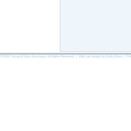
© 2002 Young & Kahn Associates. All Rights Reserved. | Web site design by:
Andy Green
|
Pr