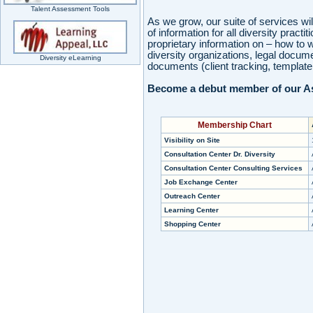
Talent Assessment Tools
As we grow, our suite of services wil
of information for all diversity prac
proprietary information on – how to 
diversity organizations, legal docum
Diversity eLearning
documents (client tracking, template 
Become a debut member of our As
Membership Chart
Visibility on Site
Consultation Center Dr. Diversity
Consultation Center Consulting Services
Job Exchange Center
Outreach Center
Learning Center
Shopping Center