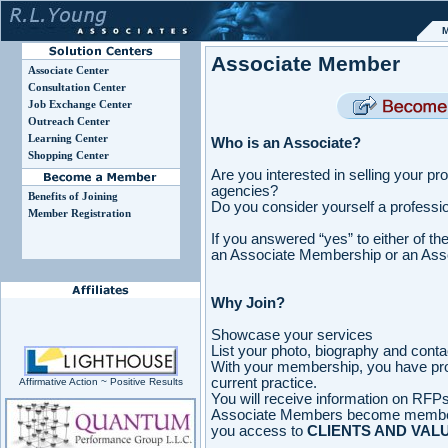
M
Associate Member
Associate Center
Consultation Center
Job Exchange Center
Outreach Center
Learning Center
Who is an Associate?
Shopping Center
Are you interested in selling your p
agencies?
Benefits of Joining
Do you consider yourself a professio
Member Registration
If you answered “yes” to either of t
an Associate Membership or an Asso
Why Join?
Showcase your services
List your photo, biography and conta
With your membership, you have pro
current practice.
Affirmative Action ~ Positive Results
You will receive information on RFPs,
Associate Members become membe
you access to
CLIENTS AND VAL